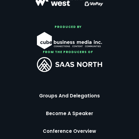
PRODUCED BY
FROM THE PRODUCERS OF
Groups And Delegations
Become A Speaker
Conference Overview