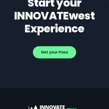
Start your
INNOVATEwest
Experience
Get your Pass