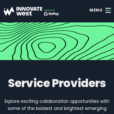
MENU
Service Providers
Explore exciting collaboration opportunities with
some of the boldest and brightest emerging