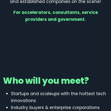
and established companies on the scene!
For accelerators, consultants, service
providers and government.
Who will you meet?
Startups and scaleups
with the hottest tech
innovations
Industry buyers
& enterprise corporations