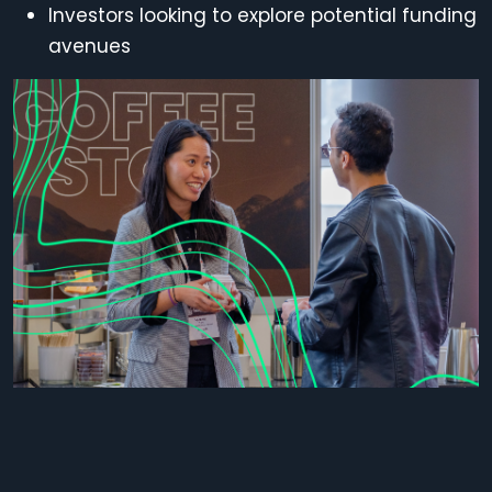
Investors
looking to explore potential funding
avenues