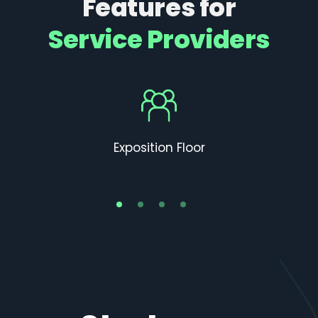
Features for
Service Providers
Exposition Floor