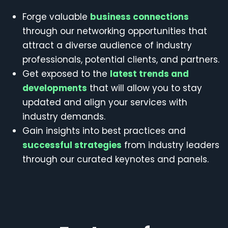
Forge valuable
business connections
through our networking opportunities that
attract a diverse audience of industry
professionals, potential clients, and partners.
Get exposed to the
latest trends and
developments
that will allow you to stay
updated and align your services with
industry demands.
Gain insights into best practices and
successful strategies
from industry leaders
through our curated keynotes and panels.