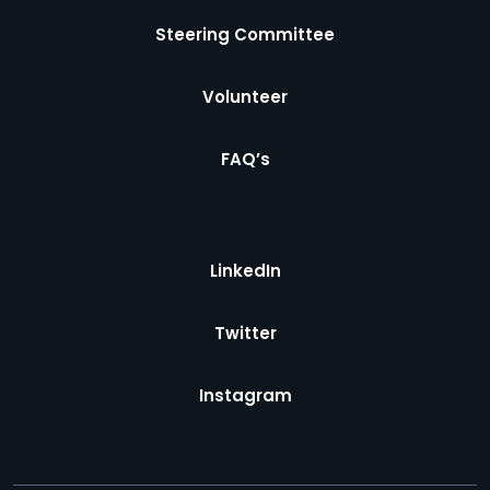
Steering Committee
Volunteer
FAQ’s
LinkedIn
Twitter
Instagram