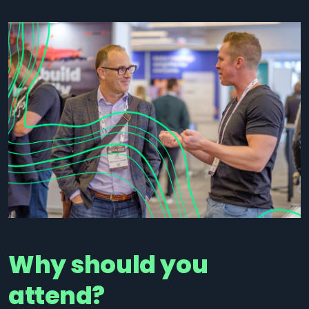
Why should you
attend?