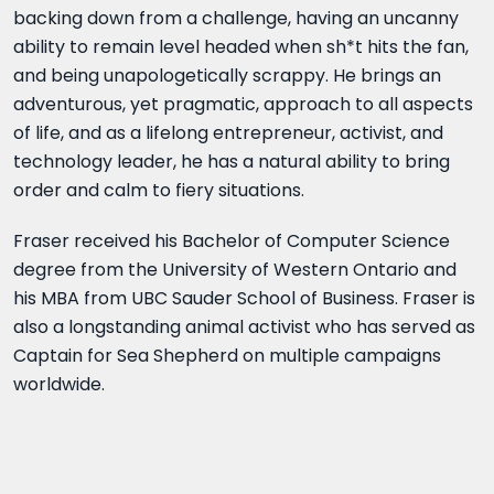
backing down from a challenge, having an uncanny
ability to remain level headed when sh*t hits the fan,
and being unapologetically scrappy. He brings an
adventurous, yet pragmatic, approach to all aspects
of life, and as a lifelong entrepreneur, activist, and
technology leader, he has a natural ability to bring
order and calm to fiery situations.
Fraser received his Bachelor of Computer Science
degree from the University of Western Ontario and
his MBA from UBC Sauder School of Business. Fraser is
also a longstanding animal activist who has served as
Captain for Sea Shepherd on multiple campaigns
worldwide.