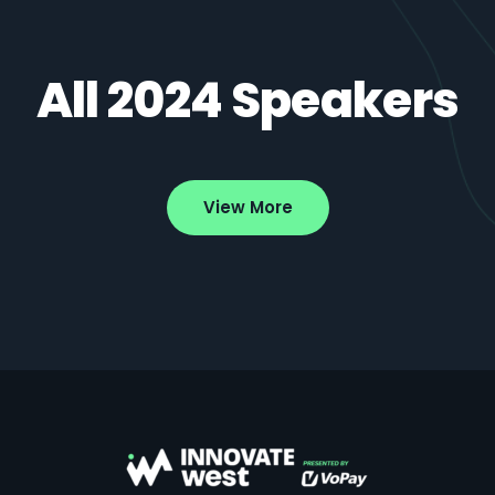
All 2024 Speakers
View More