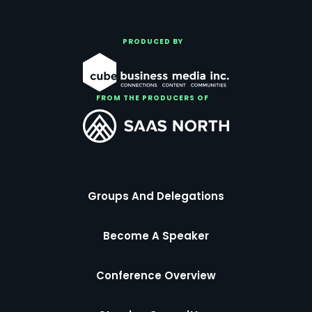
PRODUCED BY
FROM THE PRODUCERS OF
Groups And Delegations
Become A Speaker
Conference Overview