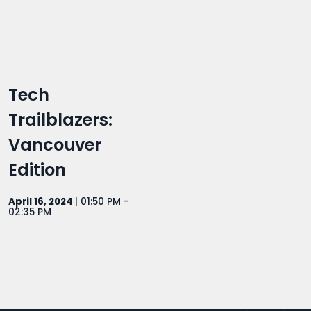
Tech
Trailblazers:
Vancouver
Edition
April 16, 2024
| 01:50 PM -
02:35 PM