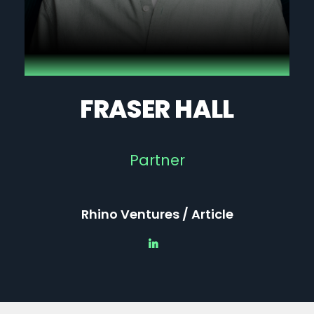
FRASER HALL
Partner
Rhino Ventures / Article