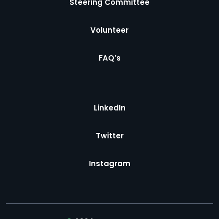
Steering Committee
Volunteer
FAQ’s
LinkedIn
Twitter
Instagram