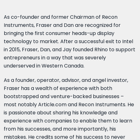
As co-founder and former Chairman of Recon
Instruments, Fraser and Dan are recognized for
bringing the first consumer heads-up display
technology to market. After a successful exit to Intel
in 2015, Fraser, Dan, and Jay founded Rhino to support
entrepreneurs in a way that was severely
underserved in Western Canada.
As a founder, operator, advisor, and angel investor,
Fraser has a wealth of experience with both
bootstrapped and venture-backed businesses –
most notably Article.com and Recon Instruments. He
is passionate about sharing his knowledge and
experience with companies to enable them to learn
from his successes, and more importantly, his
mistakes. He credits some of his success to never