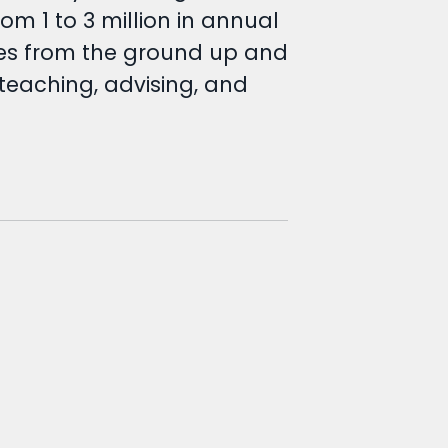
om 1 to 3 million in annual
nces from the ground up and
teaching, advising, and