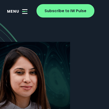
Subscribe to IW Pulse
MENU