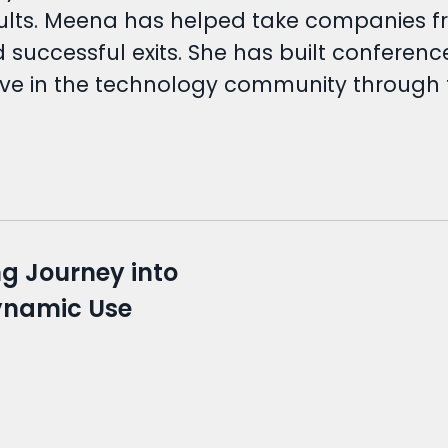
esults. Meena has helped take companies fr
nd successful exits. She has built confere
ive in the technology community through 
ng Journey into
Dynamic Use