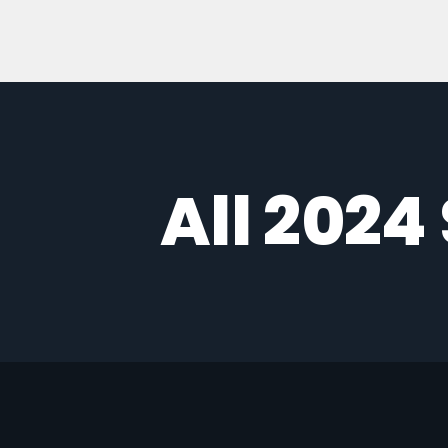
All 2024