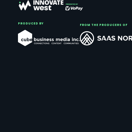
PRODUCED BY
FROM THE PRODUCERS OF