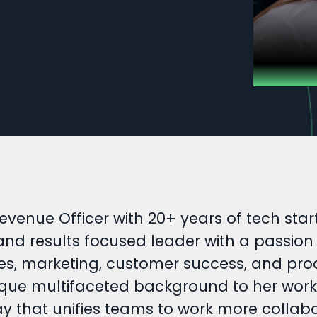
evenue Officer with 20+ years of tech st
 and results focused leader with a passio
es, marketing, customer success, and prod
que multifaceted background to her work. T
ay that unifies teams to work more collab