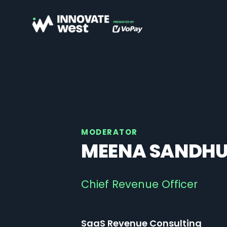
MODERATOR
MEENA SANDH
Chief Revenue Officer
SaaS Revenue Consulting