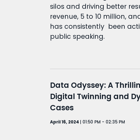
silos and driving better r
revenue, 5 to 10 million, a
has consistently been act
public speaking.
Data Odyssey: A Thrilli
Digital Twinning and 
Cases
April 16, 2024
| 01:50 PM - 02:35 PM