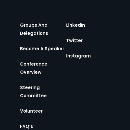
Groups And
LinkedIn
Delegations
Twitter
Become A Speaker
Instagram
Conference
Overview
Steering
Committee
Volunteer
FAQ’s