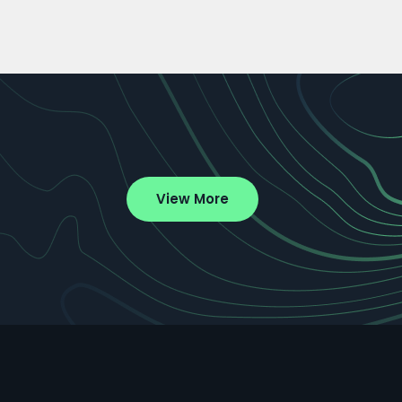
View More