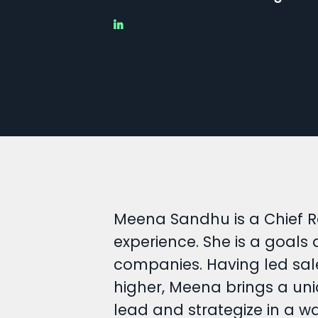
Meena Sandhu is a Chief R
experience. She is a goals
companies. Having led sal
higher, Meena brings a uni
lead and strategize in a w