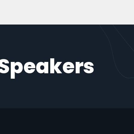
 Speakers