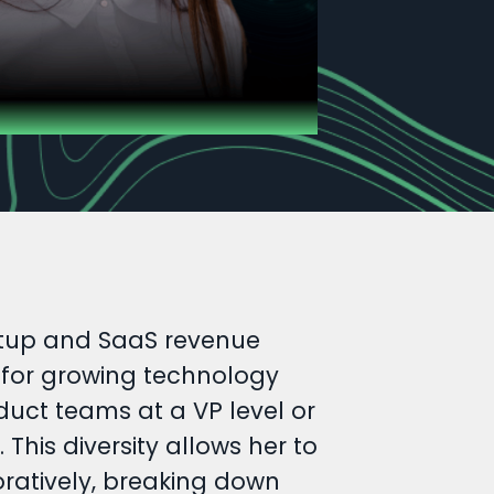
artup and SaaS revenue
n for growing technology
uct teams at a VP level or
his diversity allows her to
oratively, breaking down