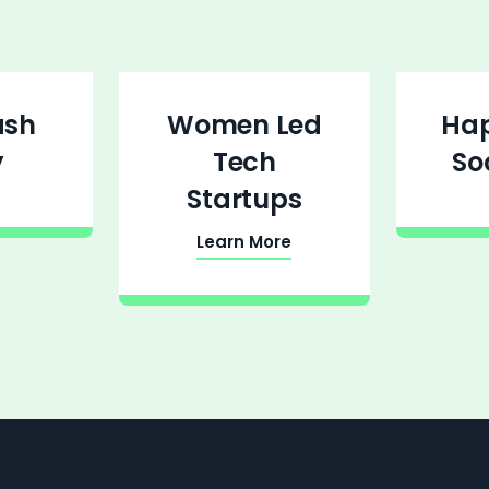
ash
Women Led
Ha
y
Tech
So
Startups
Learn More