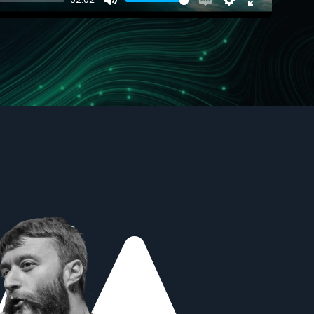
Mute
Enable
Settings
Enter
captions
fullscreen