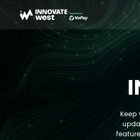
Keep 
updat
feature