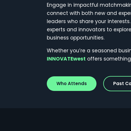
Engage in impactful matchmaking
connect with both new and expe
leaders who share your interests.
experts and innovators to explo
business opportunities.
Whether you’re a seasoned busines
INNOVATEwest
offers something 
Who Attends
Past C