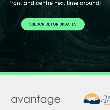
front and centre next time around!
SUBSCRIBE FOR UPDATES