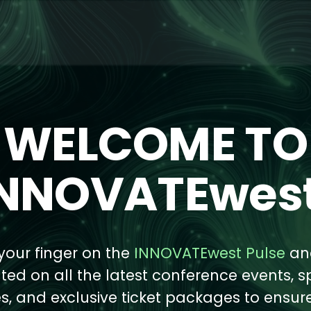
WELCOME TO
INNOVATEwest
your finger on the
INNOVATEwest Pulse
an
ed on all the latest conference events, s
s, and exclusive ticket packages to ensur