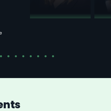
e
ents