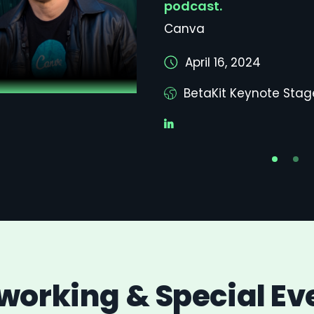
podcast.
Canva
April 16, 2024
BetaKit Keynote Stag
working & Special Ev