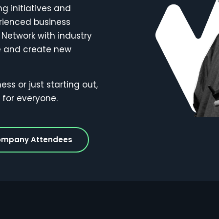
 initiatives and
rienced business
 Network with industry
re and create new
s or just starting out,
for everyone.
ompany Attendees