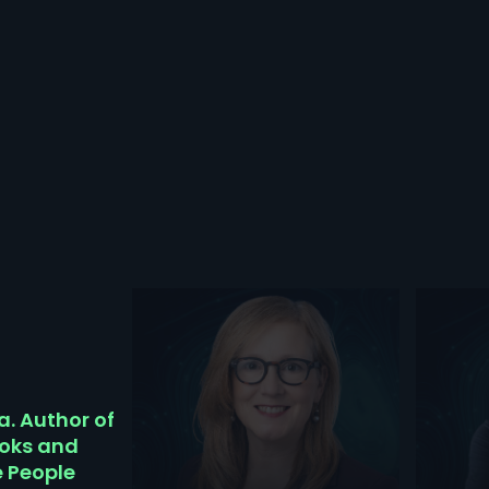
a. Author of
ooks and
e People