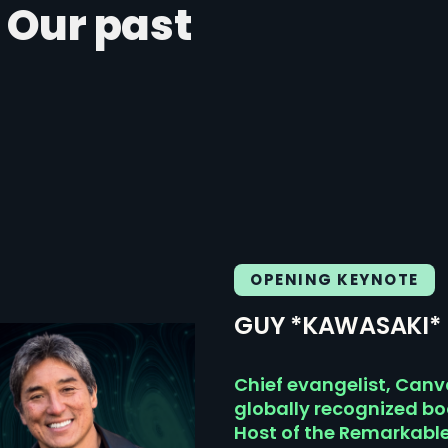
 Our past
OPENING KEYNOTE
GUY *KAWASAKI*
Chief evangelist, Canv
globally recognized b
Host of the Remarkabl