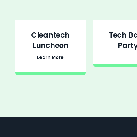
Cleantech
Tech B
Luncheon
Part
Learn More