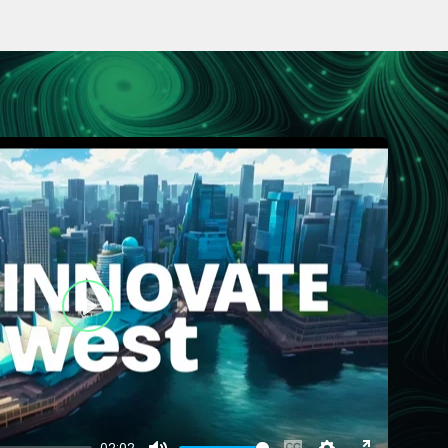
Play
02:02