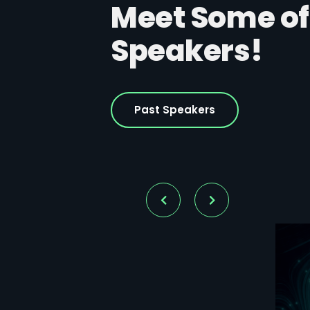
Meet Some of
Speakers!
Past Speakers