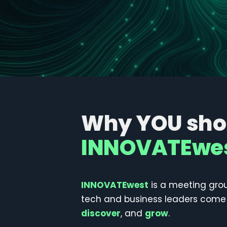
Why YOU shou
INNOVATEwe
INNOVATEwest
is a meeting gro
tech and business leaders come
discover
, and
grow
.