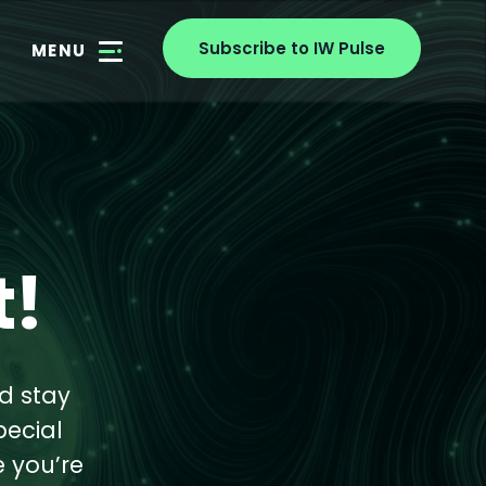
Subscribe to IW Pulse
MENU
!
d stay
pecial
e you’re