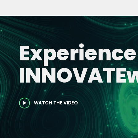
Experience
INNOVATEw
WATCH THE VIDEO