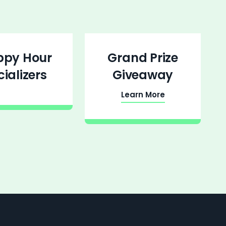
ppy Hour
Grand Prize
cializers
Giveaway
Learn More