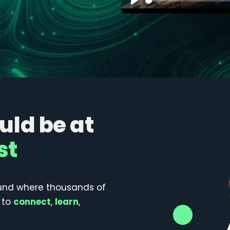
Play
ld be at
st
und where thousands of
 to
connect
,
learn
,